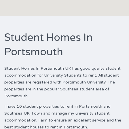
Student Homes In
Portsmouth
Student Homes In Portsmouth UK has good quality student
accommodation for University Students to rent. All student
properties are registered with Portsmouth University. The
properties are in the popular Southsea student area of
Portsmouth.
I have 10 student properties to rent in Portsmouth and
Southsea UK. I own and manage my university student
accommodation. I aim to ensure an excellent service and the
best student houses to rent in Portsmouth.