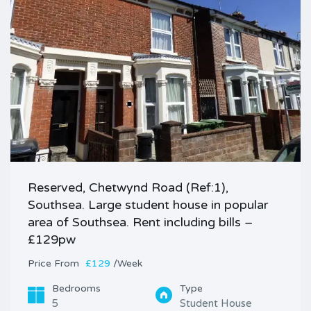
Reserved, Chetwynd Road (Ref:1),
Southsea. Large student house in popular
area of Southsea. Rent including bills –
£129pw
Price
£129
/Week
Bedrooms
Type
5
Student House