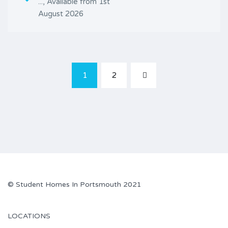
..., Available from 1st
August 2026
1
2
© Student Homes In Portsmouth 2021
LOCATIONS