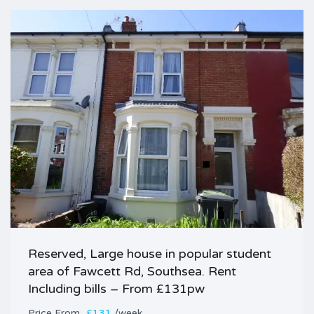
Reserved, Large house in popular student
area of Fawcett Rd, Southsea. Rent
Including bills – From £131pw
Price
£131
/week