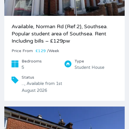
Available, Norman Rd (Ref:2), Southsea.
Popular student area of Southsea. Rent
Including bills – £129pw
Price
£129
/Week
Bedrooms
Type
5
Student House
Status
..., Available from 1st
August 2026