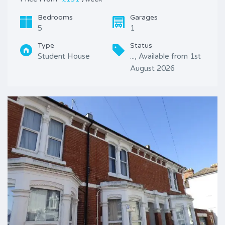
Bedrooms
Garages
5
1
Type
Status
Student House
..., Available from 1st
August 2026