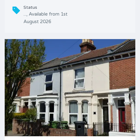
Status
..., Available from 1st
August 2026