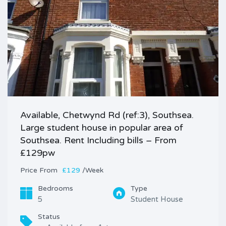
Available, Chetwynd Rd (ref:3), Southsea.
Large student house in popular area of
Southsea. Rent Including bills – From
£129pw
Price
£129
/Week
Bedrooms
Type
5
Student House
Status