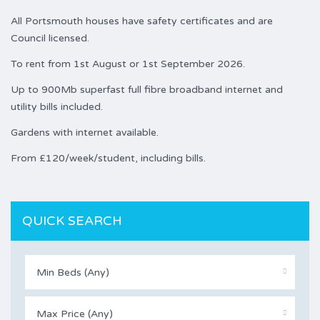
All Portsmouth houses have safety certificates and are
Council licensed.
To rent from 1st August or 1st September 2026.
Up to 900Mb superfast full fibre broadband internet and
utility bills included.
Gardens with internet available.
From £120/week/student, including bills.
QUICK SEARCH
Min Beds (Any)
Max Price (Any)