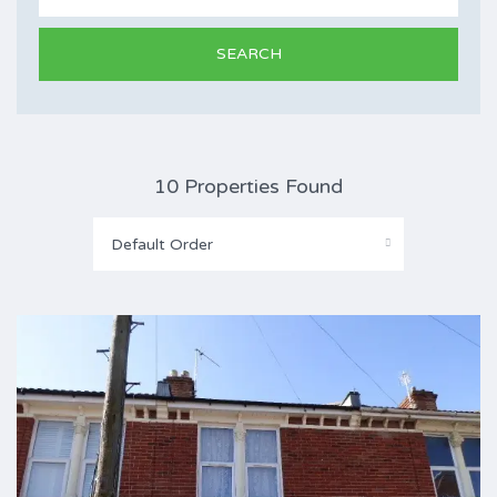
10 Properties Found
Default Order