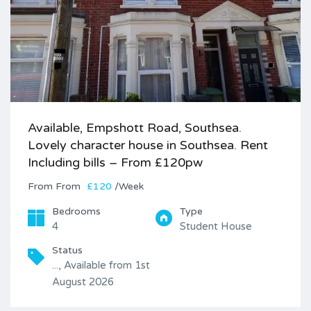
Available, Empshott Road, Southsea.
Lovely character house in Southsea. Rent
Including bills – From £120pw
From
£120
/Week
Bedrooms
Type
4
Student House
Status
..., Available from 1st
August 2026