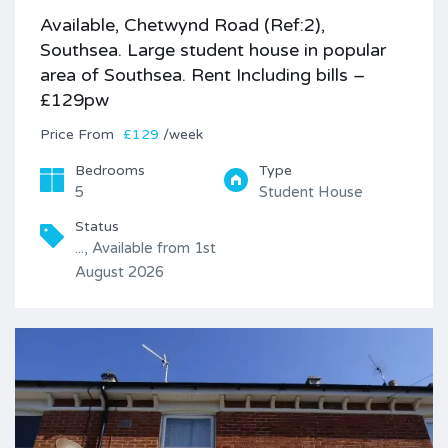
Available, Chetwynd Road (Ref:2),
Southsea. Large student house in popular
area of Southsea. Rent Including bills –
£129pw
Price
£129
/week
Bedrooms
Type
5
Student House
Status
..., Available from 1st
August 2026